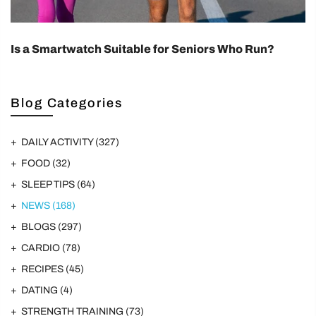
Is a Smartwatch Suitable for Seniors Who Run?
Blog Categories
DAILY ACTIVITY
(327)
FOOD
(32)
SLEEP TIPS
(64)
NEWS
(168)
BLOGS
(297)
CARDIO
(78)
RECIPES
(45)
DATING
(4)
STRENGTH TRAINING
(73)