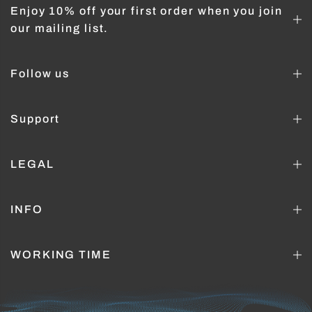
Enjoy 10% off your first order when you join
our mailing list.
Follow us
Support
LEGAL
INFO
WORKING TIME