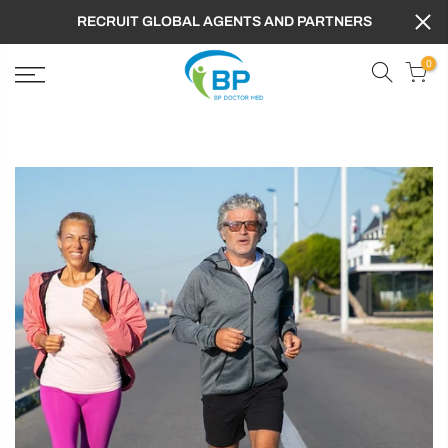
RECRUIT GLOBAL AGENTS AND PARTNERS
0