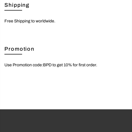
Shipping
Free Shipping to worldwide.
Promotion
Use Promotion code:BPD to get 10% for first order.