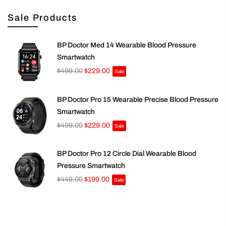
Sale Products
BP Doctor Med 14 Wearable Blood Pressure
Smartwatch
$499.00
$229.00
Sale
BP Doctor Pro 15 Wearable Precise Blood Pressure
Smartwatch
$499.00
$229.00
Sale
BP Doctor Pro 12 Circle Dial Wearable Blood
Pressure Smartwatch
$449.00
$199.00
Sale