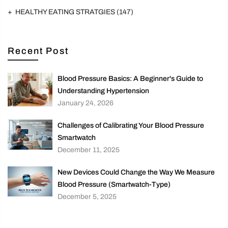
HEALTHY EATING STRATGIES
(147)
Recent Post
Blood Pressure Basics: A Beginner's Guide to
Understanding Hypertension
January 24, 2026
Challenges of Calibrating Your Blood Pressure
Smartwatch
December 11, 2025
New Devices Could Change the Way We Measure
Blood Pressure (Smartwatch-Type)
December 5, 2025