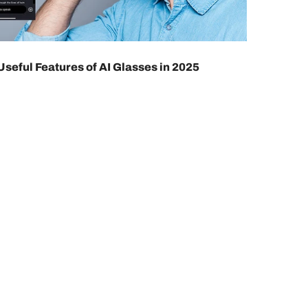
Useful Features of AI Glasses in 2025