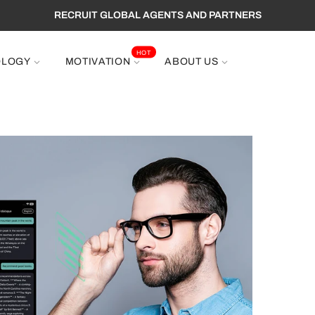
RECRUIT GLOBAL AGENTS AND PARTNERS
HOT
OLOGY
MOTIVATION
ABOUT US