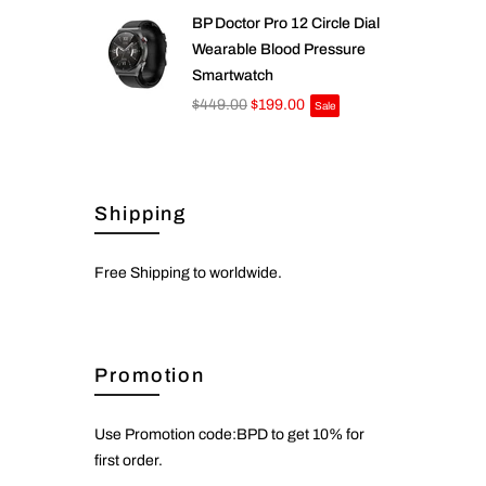
BP Doctor Pro 12 Circle Dial
Wearable Blood Pressure
Smartwatch
$449.00
$199.00
Sale
Shipping
Free Shipping to worldwide.
Promotion
Use Promotion code:BPD to get 10% for
first order.