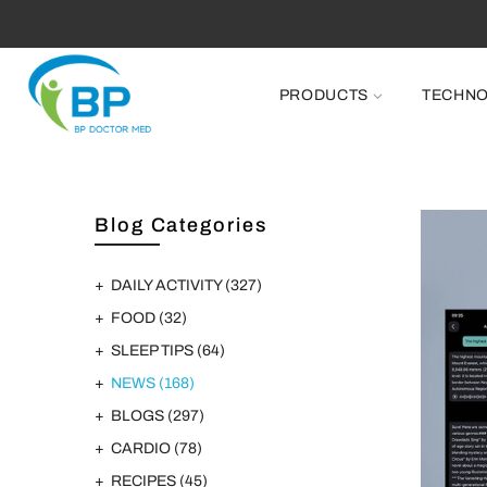
PRODUCTS
TECHN
Blog Categories
DAILY ACTIVITY
(327)
FOOD
(32)
SLEEP TIPS
(64)
NEWS
(168)
BLOGS
(297)
CARDIO
(78)
RECIPES
(45)