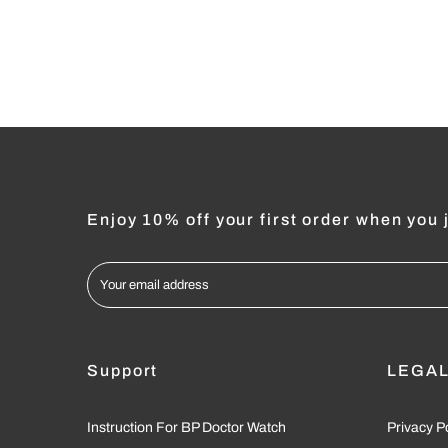
Enjoy 10% off your first order when you j
Support
LEGA
Instruction For BP Doctor Watch
Privacy P