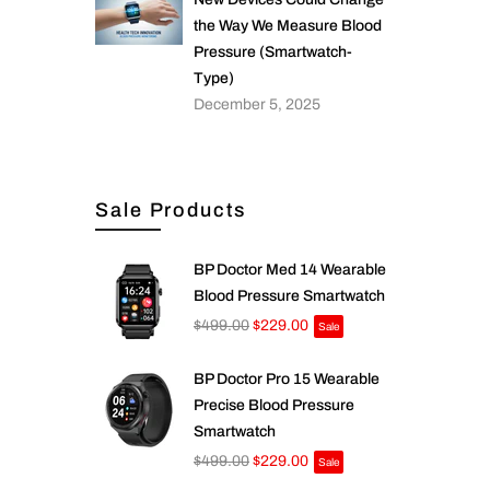
the Way We Measure Blood
Pressure (Smartwatch-
Type)
December 5, 2025
Sale Products
BP Doctor Med 14 Wearable
Blood Pressure Smartwatch
$499.00
$229.00
Sale
BP Doctor Pro 15 Wearable
Precise Blood Pressure
Smartwatch
$499.00
$229.00
Sale