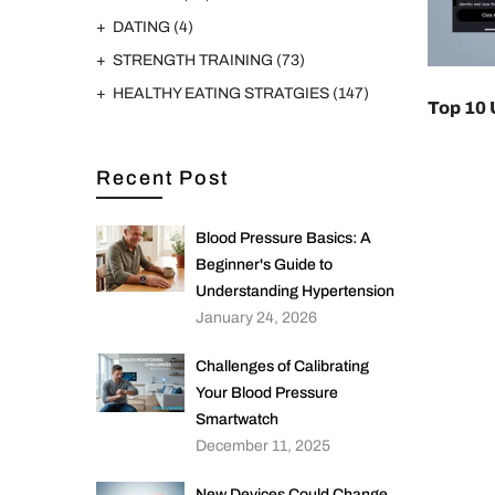
DATING
(4)
STRENGTH TRAINING
(73)
HEALTHY EATING STRATGIES
(147)
Top 10 
Recent Post
Blood Pressure Basics: A
Beginner's Guide to
Understanding Hypertension
January 24, 2026
Challenges of Calibrating
Your Blood Pressure
Smartwatch
December 11, 2025
New Devices Could Change