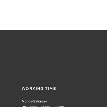
WORKING TIME
Mondy-Saturday