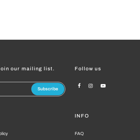
oin our mailing list.
Follow us
Subscribe
L
INFO
olicy
FAQ