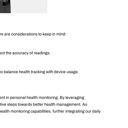
e are considerations to keep in mind:
fect the accuracy of readings.
 to balance health tracking with device usage.
t in personal health monitoring. By leveraging
ctive steps towards better health management. As
lth monitoring capabilities, further integrating our daily