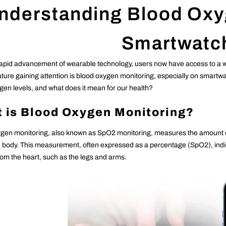
nderstanding Blood Oxy
Smartwatc
rapid advancement of wearable technology, users now have access to a wea
eature gaining attention is blood oxygen monitoring, especially on smar
gen levels, and what does it mean for our health?
 is Blood Oxygen Monitoring?
gen monitoring, also known as SpO2 monitoring, measures the amount of 
he body. This measurement, often expressed as a percentage (SpO2), indic
from the heart, such as the legs and arms.