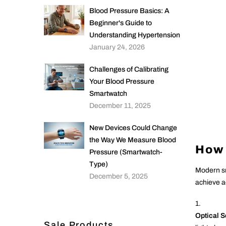
Blood Pressure Basics: A
Beginner's Guide to
Understanding Hypertension
January 24, 2026
Challenges of Calibrating
Your Blood Pressure
Smartwatch
December 11, 2025
New Devices Could Change
the Way We Measure Blood
How 
Pressure (Smartwatch-
Type)
Modern sm
December 5, 2025
achieve a
Optical 
Sale Products