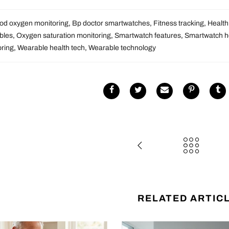
od oxygen monitoring
,
Bp doctor smartwatches
,
Fitness tracking
,
Health
bles
,
Oxygen saturation monitoring
,
Smartwatch features
,
Smartwatch he
oring
,
Wearable health tech
,
Wearable technology
RELATED ARTIC