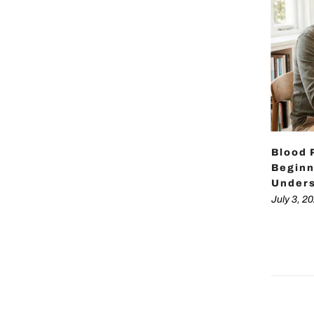
Blood 
Beginn
Unders
July 3, 2