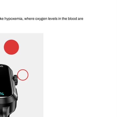
like hypoxemia, where oxygen levels in the blood are