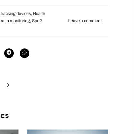
 tracking devices
,
Health
alth monitoring
,
Spo2
Leave a comment
LES