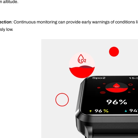
 altitude.
ection
: Continuous monitoring can provide early warnings of conditions 
ly low.