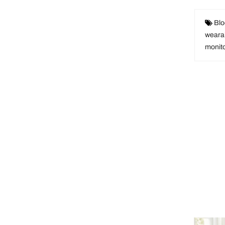
Blo
weara
monit