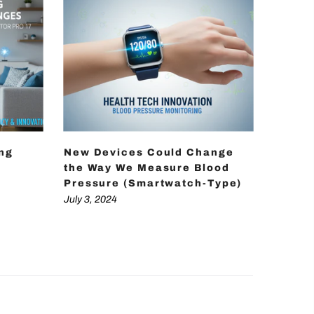
ing
New Devices Could Change
How D
the Way We Measure Blood
Achie
Pressure (Smartwatch-Type)
Press
Techn
July 3, 2024
July 3, 2