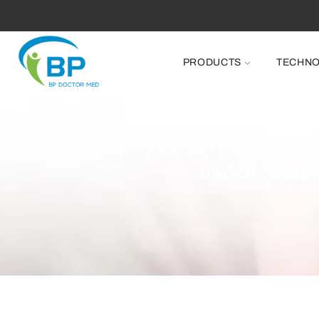
PRODUCTS
TECHN
UNDERSTANDI