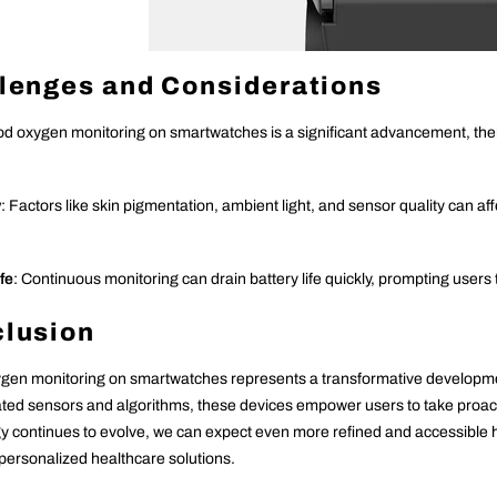
lenges and Considerations
od oxygen monitoring on smartwatches is a significant advancement, ther
y
: Factors like skin pigmentation, ambient light, and sensor quality can af
fe
: Continuous monitoring can drain battery life quickly, prompting users
lusion
gen monitoring on smartwatches represents a transformative developmen
ated sensors and algorithms, these devices empower users to take proa
y continues to evolve, we can expect even more refined and accessible hea
 personalized healthcare solutions.