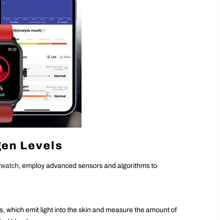
en Levels
twatch
, employ advanced sensors and algorithms to
 which emit light into the skin and measure the amount of