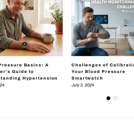
Pressure Basics: A
Challenges of Calibrat
er's Guide to
Your Blood Pressure
tanding Hypertension
Smartwatch
024
July 3, 2024