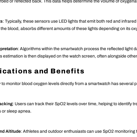
orbed or reflected back. This data helps determine the volume of oxygena
ts
: Typically, these sensors use LED lights that emit both red and infrared
 the blood, absorbs different amounts of these lights depending on its ox
rpretation
: Algorithms within the smartwatch process the reflected light 
s estimation is then displayed on the watch screen, often alongside other h
ications and Benefits
y to monitor blood oxygen levels directly from a smartwatch has several pr
racking
: Users can track their SpO2 levels over time, helping to identify t
s or sleep apnea.
nd Altitude
: Athletes and outdoor enthusiasts can use SpO2 monitoring t