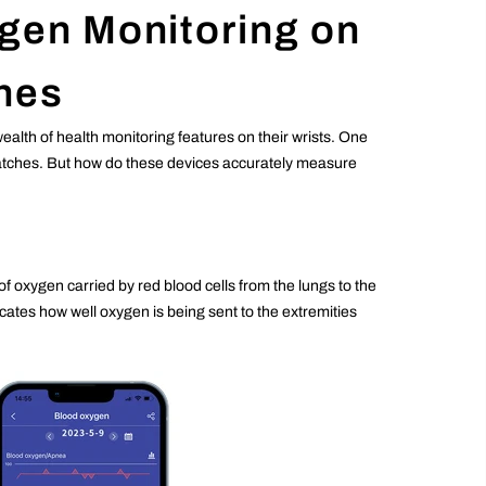
gen Monitoring on
hes
lth of health monitoring features on their wrists. One
twatches. But how do these devices accurately measure
oxygen carried by red blood cells from the lungs to the
ates how well oxygen is being sent to the extremities