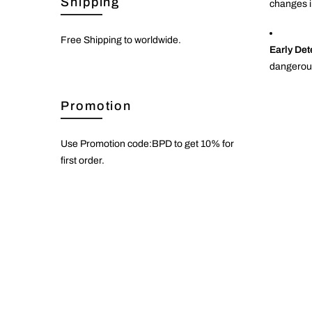
Shipping
changes in
Free Shipping to worldwide.
Early Det
dangerous
Promotion
Use Promotion code:BPD to get 10% for
first order.