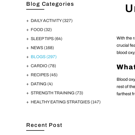
Blog Categories
U
DAILY ACTIVITY
(327)
FOOD
(32)
With the 
SLEEP TIPS
(64)
crucial f
NEWS
(168)
blood oxy
BLOGS
(297)
What
CARDIO
(78)
RECIPES
(45)
Blood oxy
DATING
(4)
rest of t
STRENGTH TRAINING
(73)
farthest 
HEALTHY EATING STRATGIES
(147)
Recent Post