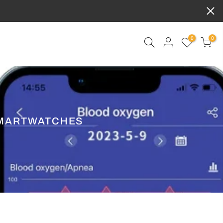
0
0
SMARTWATCHES