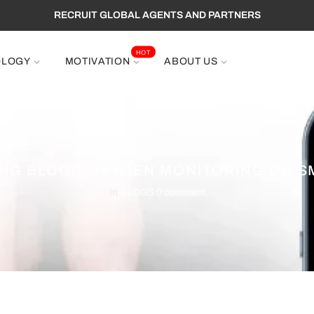
RECRUIT GLOBAL AGENTS AND PARTNERS
HOT
OLOGY
MOTIVATION
ABOUT US
NG BLOOD OXYGEN MONITORING ON 
In
BLOGS
0 comment