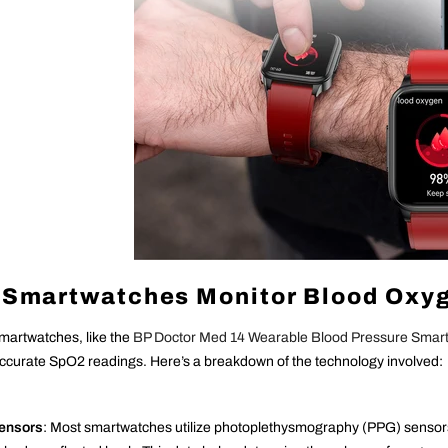
Smartwatches Monitor Blood Oxyg
artwatches, like the
BP Doctor Med 14 Wearable Blood Pressure Smar
ccurate SpO2 readings. Here’s a breakdown of the technology involved:
Sensors
: Most smartwatches utilize photoplethysmography (PPG) sensors,