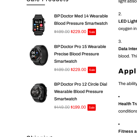
light abs
BP Doctor Med 14 Wearable
LED Ligh
Blood Pressure Smartwatch
oxygen in
$499.00
$229.00
Sale
BP Doctor Pro 15 Wearable
Data Inte
Precise Blood Pressure
blood. Thi
Smartwatch
Appl
$499.00
$229.00
Sale
The abilit
BP Doctor Pro 12 Circle Dial
Wearable Blood Pressure
Smartwatch
Health T
$449.00
$199.00
Sale
condition
Fitness a