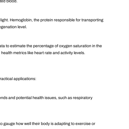
ted blood.
 light. Hemoglobin, the protein responsible for transporting
ygenation level.
data to estimate the percentage of oxygen saturation in the
ealth metrics like heart rate and activity levels.
actical applications:
rends and potential health issues, such as respiratory
o gauge how well their body is adapting to exercise or