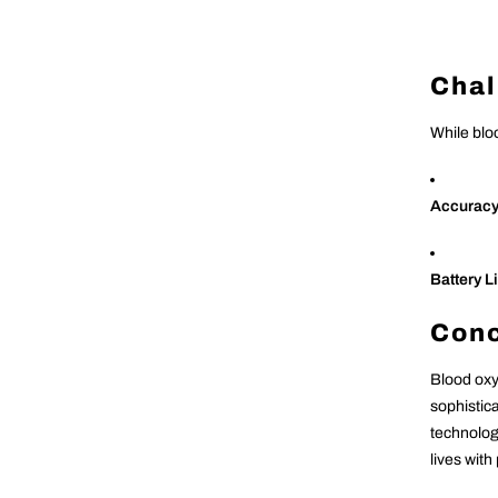
Chal
While blo
Accurac
Battery Li
Conc
Blood oxy
sophistic
technolog
lives with