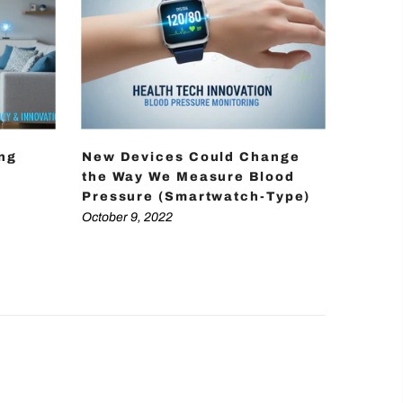
ing
New Devices Could Change
How D
the Way We Measure Blood
Achie
Pressure (Smartwatch-Type)
Press
Techn
October 9, 2022
October 