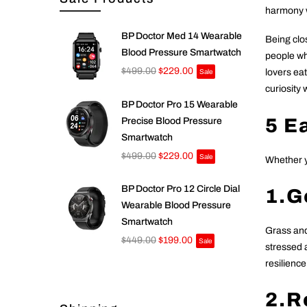
harmony w
BP Doctor Med 14 Wearable
Being clos
Blood Pressure Smartwatch
people wh
$499.00
$229.00
lovers eat
Sale
curiosity
BP Doctor Pro 15 Wearable
5 E
Precise Blood Pressure
Smartwatch
$499.00
$229.00
Sale
Whether yo
BP Doctor Pro 12 Circle Dial
1.Go
Wearable Blood Pressure
Smartwatch
Grass and
$449.00
$199.00
Sale
stressed 
resilience
2.R