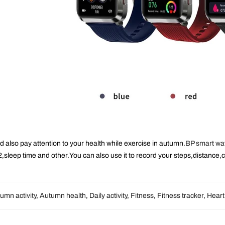
d also pay attention to your health while exercise in autumn.
BP smart wa
,sleep time and other.You can also use it to record your steps,distance,c
umn activity
,
Autumn health
,
Daily activity
,
Fitness
,
Fitness tracker
,
Heart