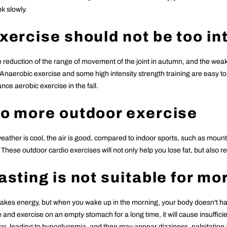
k slowly.
Exercise should not be too i
 reduction of the range of movement of the joint in autumn, and the weakeni
 Anaerobic exercise and some high intensity strength training are easy t
ce aerobic exercise in the fall.
Do more outdoor exercise
ather is cool, the air is good, compared to indoor sports, such as mounta
These outdoor cardio exercises will not only help you lose fat, but also 
Fasting is not suitable for m
takes energy, but when you wake up in the morning, your body doesn't ha
e and exercise on an empty stomach for a long time, it will cause insuffic
ar, leading to hypoglycemia, and then may appear dizziness, palpitatio