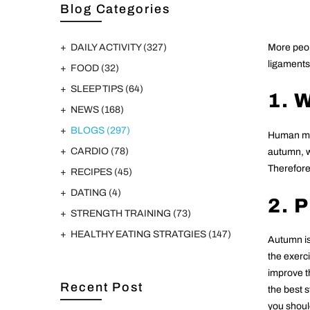
Blog Categories
DAILY ACTIVITY
(327)
More peop
ligaments 
FOOD
(32)
SLEEP TIPS
(64)
1. 
NEWS
(168)
BLOGS
(297)
Human mus
CARDIO
(78)
autumn, wh
Therefore,
RECIPES
(45)
DATING
(4)
2. 
STRENGTH TRAINING
(73)
HEALTHY EATING STRATGIES
(147)
Autumn is
the exerci
improve t
Recent Post
the best s
you should