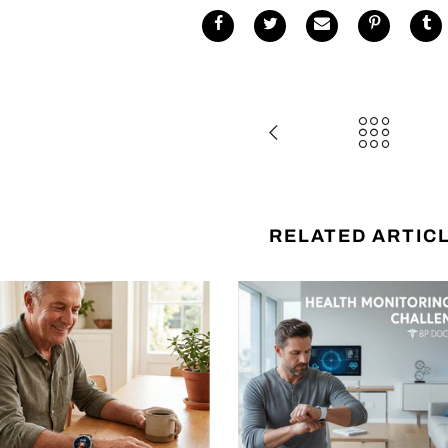
RELATED ARTIC