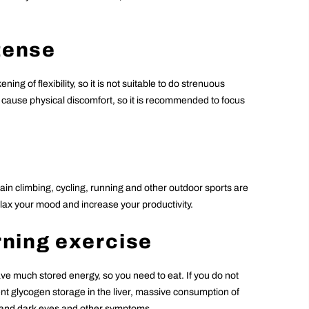
ntense
ng of flexibility, so it is not suitable to do strenuous
o cause physical discomfort, so it is recommended to focus
in climbing, cycling, running and other outdoor sports are
relax your mood and increase your productivity.
orning exercise
ve much stored energy, so you need to eat. If you do not
ient glycogen storage in the liver, massive consumption of
n and dark eyes and other symptoms.