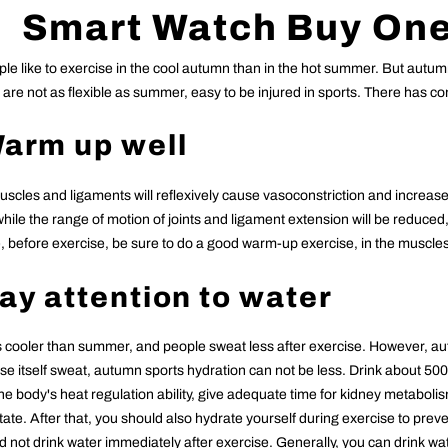
Smart
Watch Buy One
le like to exercise in the cool autumn than in the hot summer. But autum
are not as flexible as summer, easy to be injured in sports. There has com
Warm up well
cles and ligaments will reflexively cause vasoconstriction and increased
ile the range of motion of joints and ligament extension will be reduced, 
 before exercise, be sure to do a good warm-up exercise, in the muscles i
Pay attention to water
 cooler than summer, and people sweat less after exercise. However, au
se itself sweat, autumn sports hydration can not be less. Drink about 500 m
he body's heat regulation ability, give adequate time for kidney metaboli
tate. After that, you should also hydrate yourself during exercise to preve
 not drink water immediately after exercise. Generally, you can drink wat