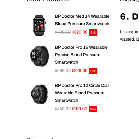
6. 
BP Doctor Med 14 Wearable
Blood Pressure Smartwatch
It is comm
$499.00
$229.00
Sale
wasted. Bu
BP Doctor Pro 15 Wearable
Precise Blood Pressure
Smartwatch
$499.00
$229.00
Sale
BP Doctor Pro 12 Circle Dial
Wearable Blood Pressure
Smartwatch
$449.00
$199.00
Sale