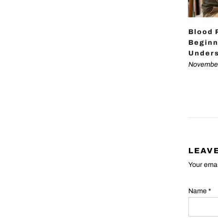
Blood 
Beginn
Unders
November
LEAV
Your emai
Name
*