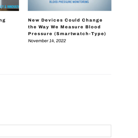
ing
New Devices Could Change
How D
the Way We Measure Blood
Achie
Pressure (Smartwatch-Type)
Press
Techn
November 14, 2022
Novembe