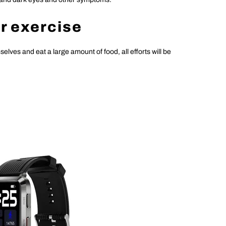
er exercise
mselves and eat a large amount of food, all efforts will be