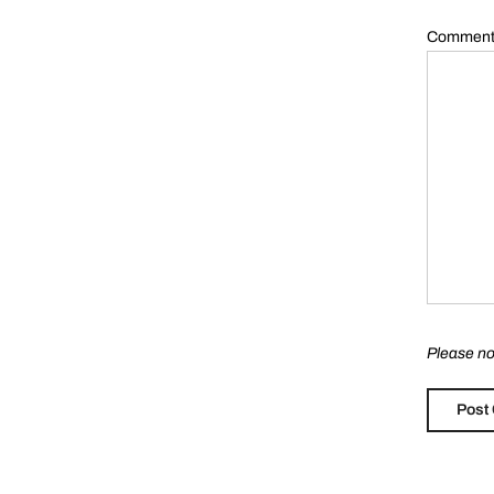
Commen
Please no