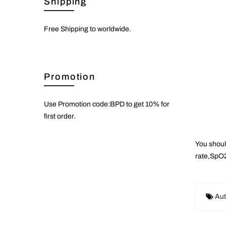
Shipping
Free Shipping to worldwide.
Promotion
Use Promotion code:BPD to get 10% for
first order.
You shoul
rate,SpO2
Aut