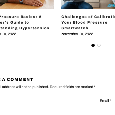
Pressure Basics: A
Challenges of Calibrat
er's Guide to
Your Blood Pressure
tanding Hypertension
Smartwatch
 14, 2022
November 14, 2022
E A COMMENT
l address will not be published. Required fields are marked
*
Email
*