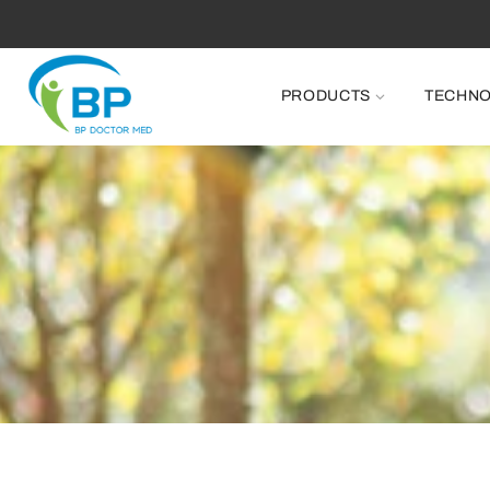
PRODUCTS
TECHN