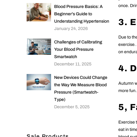
once. Drin
Blood Pressure Basics: A
Beginner's Guide to
3. 
Understanding Hypertension
January 24, 2026
Due to the
Challenges of Calibrating
exercise.
Your Blood Pressure
on enduran
Smartwatch
December 11, 2025
4. 
New Devices Could Change
Autumn we
the Way We Measure Blood
more fun. 
Pressure (Smartwatch-
Type)
5, 
December 5, 2025
Exercise 
eat in tim
Sale Products
blood sug