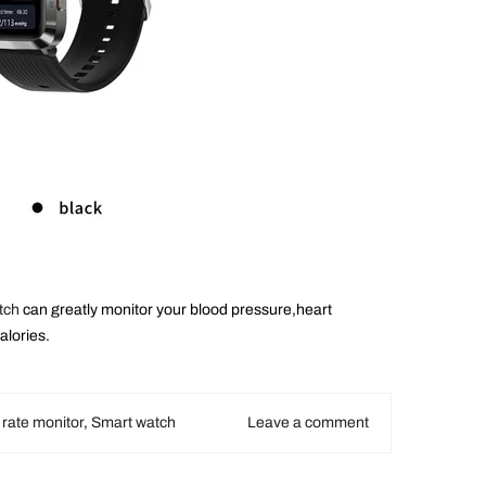
tch
can greatly monitor your blood pressure,heart
alories.
 rate monitor
,
Smart watch
Leave a comment