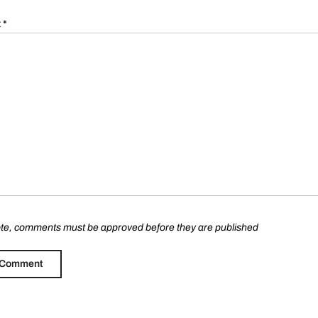
t
*
te, comments must be approved before they are published