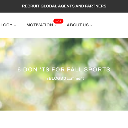
RECRUIT GLOBAL AGENTS AND PARTNERS
HOT
OLOGY
MOTIVATION
ABOUT US
6 DON 'TS FOR FALL SPORTS
In
BLOGS
0 comment