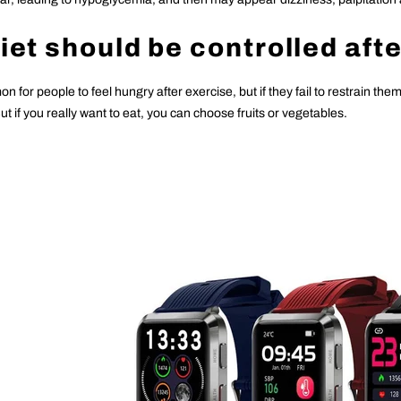
Diet should be controlled aft
on for people to feel hungry after exercise, but if they fail to restrain the
t if you really want to eat, you can choose fruits or vegetables.