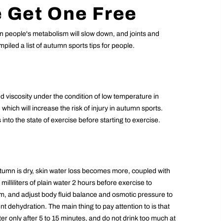
 Get One Free
n people's metabolism will slow down, and joints and
piled a list of autumn sports tips for people.
 viscosity under the condition of low temperature in
which will increase the risk of injury in autumn sports.
nto the state of exercise before starting to exercise.
tumn is dry, skin water loss becomes more, coupled with
illiliters of plain water 2 hours before exercise to
sm, and adjust body fluid balance and osmotic pressure to
nt dehydration. The main thing to pay attention to is that
er only after 5 to 15 minutes, and do not drink too much at